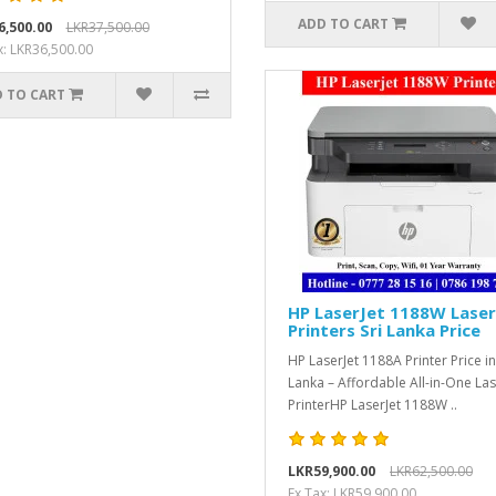
ADD TO CART
6,500.00
LKR37,500.00
x: LKR36,500.00
 TO CART
HP LaserJet 1188W Laser
Printers Sri Lanka Price
HP LaserJet 1188A Printer Price in
Lanka – Affordable All-in-One La
PrinterHP LaserJet 1188W ..
LKR59,900.00
LKR62,500.00
Ex Tax: LKR59,900.00