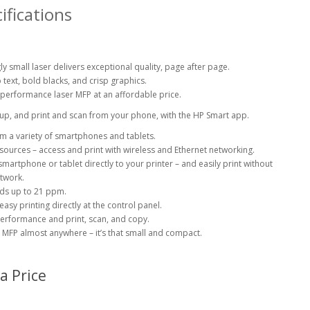
ifications
ly small laser delivers exceptional quality, page after page.
text, bold blacks, and crisp graphics.
-performance laser MFP at an affordable price.
tup, and print and scan from your phone, with the HP Smart
app.
rom a variety of smartphones and
tablets.
esources – access and print with wireless and Ethernet
networking.
martphone or tablet directly to your printer – and easily print without
twork.
eds up to 21
ppm.
asy printing directly at the control panel.
performance and print, scan, and copy.
is MFP almost anywhere – it’s that small and compact.
a Price