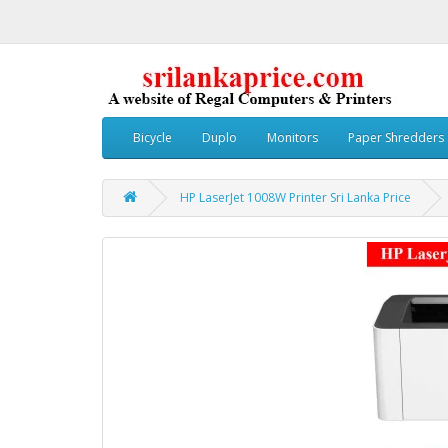
Bicycle
Duplo
Monitors
Paper Shredders
HP LaserJet 1008W Printer Sri Lanka Price