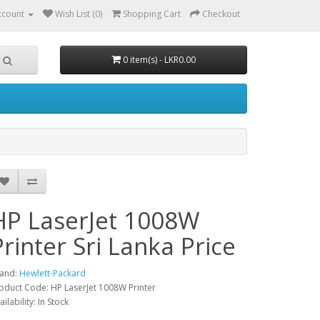
ccount
Wish List (0)
Shopping Cart
Checkout
0 item(s) - LKR0.00
HP LaserJet 1008W
Printer Sri Lanka Price
and:
Hewlett-Packard
oduct Code: HP LaserJet 1008W Printer
ailability: In Stock