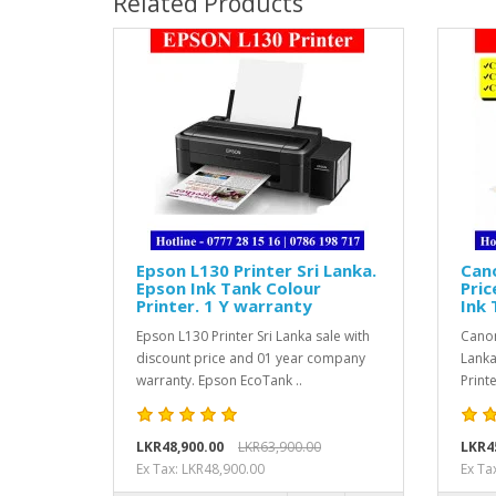
Related Products
Epson L130 Printer Sri Lanka.
Can
Epson Ink Tank Colour
Pric
Printer. 1 Y warranty
Ink 
Epson L130 Printer Sri Lanka sale with
Canon
discount price and 01 year company
Lanka
warranty. Epson EcoTank ..
Print
LKR48,900.00
LKR63,900.00
LKR4
Ex Tax: LKR48,900.00
Ex Ta