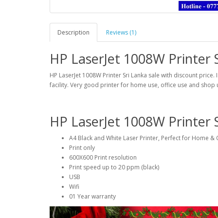
Description
Reviews (1)
HP LaserJet 1008W Printer S
HP LaserJet 1008W Printer Sri Lanka sale with discount price. I
facility. Very good printer for home use, office use and shop 
HP LaserJet 1008W Printer 
A4 Black and White Laser Printer, Perfect for Home & 
Print only
600X600 Print resolution
Print speed up to 20 ppm (black)
USB
Wifi
01 Year warranty