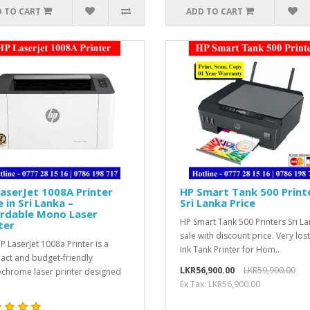
 TO CART
ADD TO CART
aserJet 1008A Printer
HP Smart Tank 500 Print
e in Sri Lanka –
Sri Lanka Price
ordable Mono Laser
HP Smart Tank 500 Printers Sri L
ter
sale with discount price. Very los
P LaserJet 1008a Printer is a
Ink Tank Printer for Hom..
ct and budget-friendly
LKR56,900.00
LKR59,900.00
hrome laser printer designed
Ex Tax: LKR56,900.00