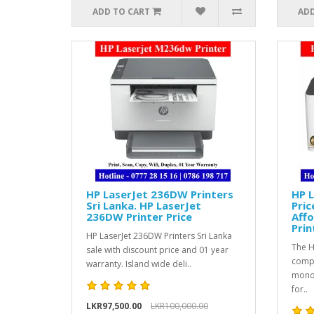
ADD TO CART
ADD
HP LaserJet 236DW Printers
HP L
Sri Lanka. HP LaserJet
Pric
236DW Printer Price
Aff
Prin
HP LaserJet 236DW Printers Sri Lanka
The H
sale with discount price and 01 year
compa
warranty. Island wide deli..
monoc
for..
LKR97,500.00
LKR100,000.00