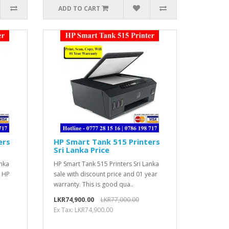
ADD TO CART
ers
HP Smart Tank 515 Printers
Sri Lanka Price
anka
HP Smart Tank 515 Printers Sri Lanka
t HP
sale with discount price and 01 year
warranty. This is good qua..
LKR74,900.00
LKR77,000.00
Ex Tax: LKR74,900.00