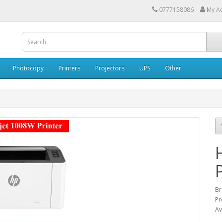
0777158086
My A
Photocopy
Printers
Projectors
UPS
Other
Br
Pr
Av