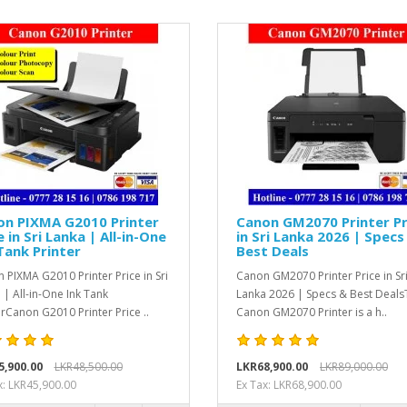
on PIXMA G2010 Printer
Canon GM2070 Printer Pr
e in Sri Lanka | All-in-One
in Sri Lanka 2026 | Specs
Tank Printer
Best Deals
 PIXMA G2010 Printer Price in Sri
Canon GM2070 Printer Price in Sr
 | All-in-One Ink Tank
Lanka 2026 | Specs & Best Deals
erCanon G2010 Printer Price ..
Canon GM2070 Printer is a h..
5,900.00
LKR48,500.00
LKR68,900.00
LKR89,000.00
x: LKR45,900.00
Ex Tax: LKR68,900.00