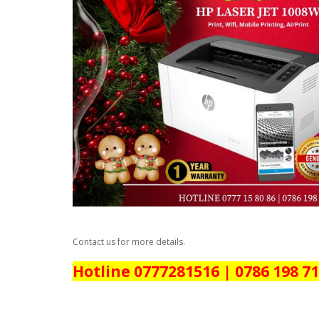
Contact us for more details.
Hotline 0777281516 | 0786 198 7