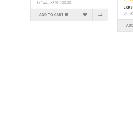
Ex Tax: LKR97,500.00
LKR3
Ex Ta
ADD TO CART
ADD