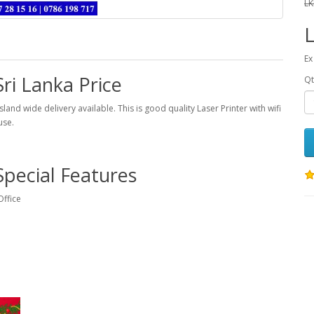
LK
L
Ex
ri Lanka Price
Qt
sland wide delivery available. This is good quality Laser Printer with wifi
use.
Special Features
Office