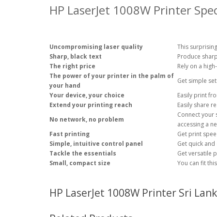
HP LaserJet 1008W Printer Spec
Uncompromising laser quality
This surprising
Sharp, black text
Produce sharp 
The right price
Rely on a high
The power of your printer in the palm of
Get simple se
your hand
Your device, your choice
Easily print f
Extend your printing reach
Easily share r
Connect your s
No network, no problem
accessing a
ne
Fast printing
Get print spe
Simple, intuitive control panel
Get quick and e
Tackle the essentials
Get versatile 
Small, compact size
You can fit th
HP LaserJet 1008W Printer Sri Lank