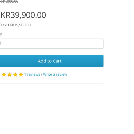
R41,000.00
KR39,900.00
 Tax: LKR39,900.00
y
Add to Cart
1 reviews
/
Write a review