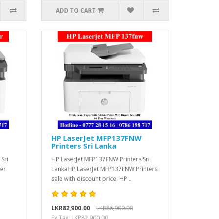
ADD TO CART
HP LaserJet MFP137FNW
Printers Sri Lanka
 Sri
HP LaserJet MFP137FNW Printers Sri
ser
LankaHP LaserJet MFP137FNW Printers
sale with discount price. HP ..
LKR82,900.00
LKR86,900.00
Ex Tax: LKR82,900.00