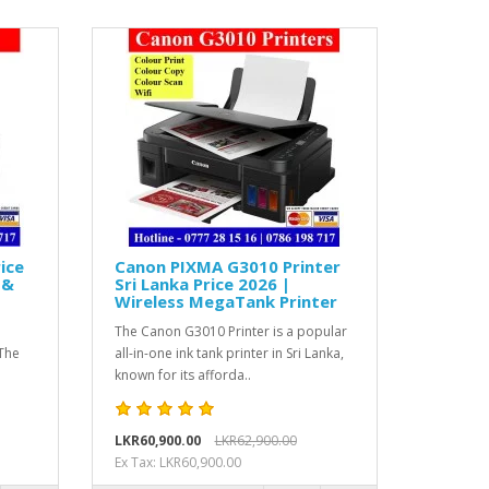
ice
Canon PIXMA G3010 Printer
 &
Sri Lanka Price 2026 |
Wireless MegaTank Printer
i
The Canon G3010 Printer is a popular
The
all-in-one ink tank printer in Sri Lanka,
known for its afforda..
LKR60,900.00
LKR62,900.00
Ex Tax: LKR60,900.00