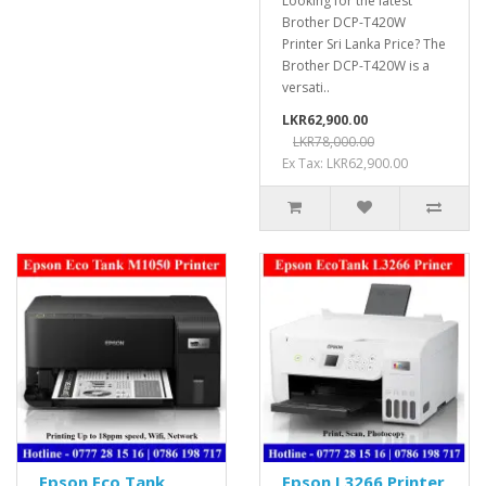
Looking for the latest
Brother DCP-T420W
Printer Sri Lanka Price? The
Brother DCP-T420W is a
versati..
LKR62,900.00
LKR78,000.00
Ex Tax: LKR62,900.00
Epson Eco Tank
Epson L3266 Printer