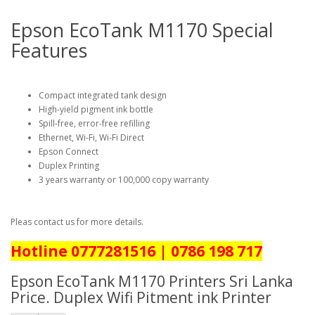
Epson EcoTank M1170 Special
Features
Compact integrated tank design
High-yield pigment ink bottle
Spill-free, error-free refilling
Ethernet, Wi-Fi, Wi-Fi Direct
Epson Connect
Duplex Printing
3 years warranty or 100,000 copy warranty
Pleas contact us for more details.
Hotline 0777281516 | 0786 198 717
Epson EcoTank M1170 Printers Sri Lanka
Price. Duplex Wifi Pitment ink Printer