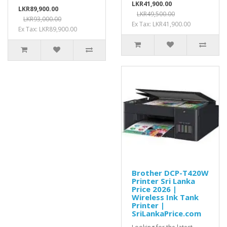
LKR41,900.00
LKR89,900.00
LKR49,500.00
LKR93,000.00
Ex Tax: LKR41,900.00
Ex Tax: LKR89,900.00
Brother DCP-T420W
Printer Sri Lanka
Price 2026 |
Wireless Ink Tank
Printer |
SriLankaPrice.com