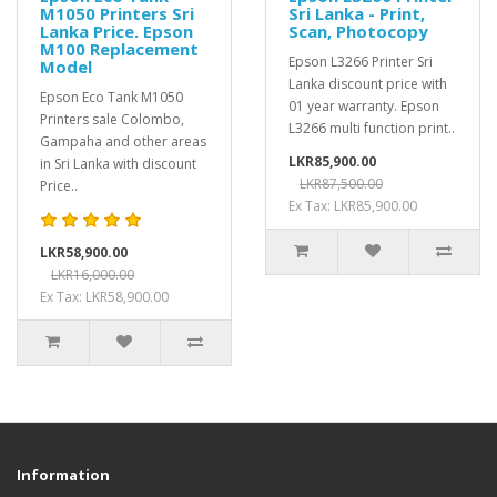
M1050 Printers Sri
Sri Lanka - Print,
Lanka Price. Epson
Scan, Photocopy
M100 Replacement
Epson L3266 Printer Sri
Model
Lanka discount price with
Epson Eco Tank M1050
01 year warranty. Epson
Printers sale Colombo,
L3266 multi function print..
Gampaha and other areas
LKR85,900.00
in Sri Lanka with discount
LKR87,500.00
Price..
Ex Tax: LKR85,900.00
LKR58,900.00
LKR16,000.00
Ex Tax: LKR58,900.00
Information