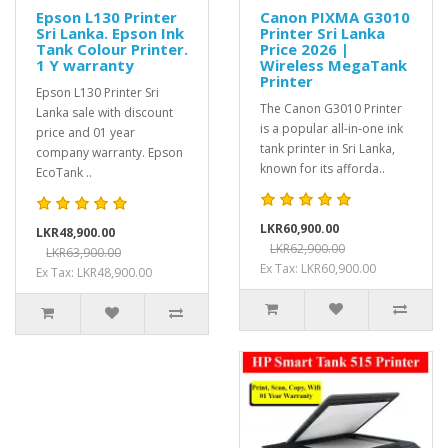
Epson L130 Printer
Canon PIXMA G3010
Sri Lanka. Epson Ink
Printer Sri Lanka
Tank Colour Printer.
Price 2026 |
1 Y warranty
Wireless MegaTank
Printer
Epson L130 Printer Sri
The Canon G3010 Printer
Lanka sale with discount
is a popular all-in-one ink
price and 01 year
tank printer in Sri Lanka,
company warranty. Epson
known for its afforda..
EcoTank ..
LKR60,900.00
LKR48,900.00
LKR62,900.00
LKR63,900.00
Ex Tax: LKR60,900.00
Ex Tax: LKR48,900.00