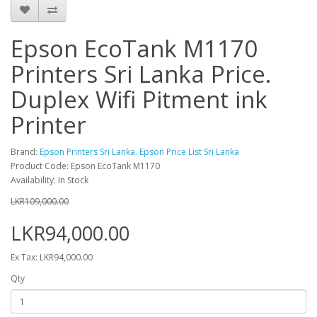
Epson EcoTank M1170
Printers Sri Lanka Price.
Duplex Wifi Pitment ink
Printer
Brand:
Epson Printers Sri Lanka. Epson Price List Sri Lanka
Product Code: Epson EcoTank M1170
Availability: In Stock
LKR109,000.00
LKR94,000.00
Ex Tax: LKR94,000.00
Qty