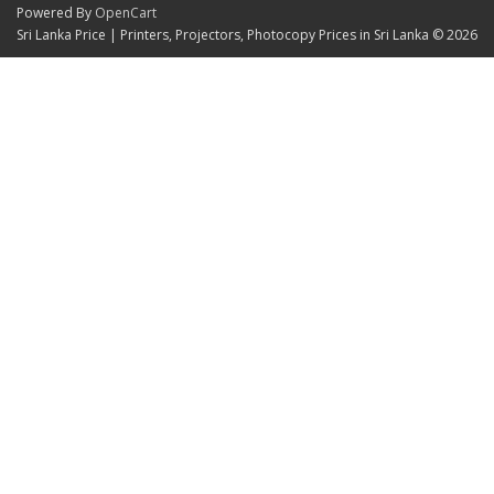
Powered By
OpenCart
Sri Lanka Price | Printers, Projectors, Photocopy Prices in Sri Lanka © 2026