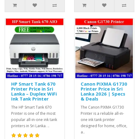
HP Smart Tank 670
Canon PIXMA G1730
Printer Price in Sri
Printer Price in Sri
Lanka – Duplex WiFi
Lanka 2026 | Specs
Ink Tank Printer
& Deals
The HP Smart Tank 670
The Canon PIXMA G1730
Printer is one of the most
Printer is a reliable all-in-
popular all-in-one ink tank
one ink tank printer
printers in Sri Lanka. ..
designed for home, office,
a..