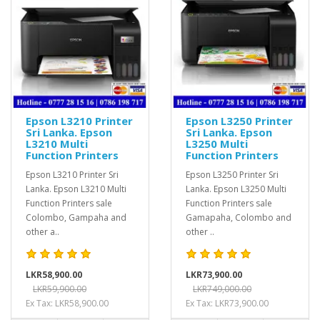
Epson L3210 Printer
Epson L3250 Printer
Sri Lanka. Epson
Sri Lanka. Epson
L3210 Multi
L3250 Multi
Function Printers
Function Printers
Epson L3210 Printer Sri
Epson L3250 Printer Sri
Lanka. Epson L3210 Multi
Lanka. Epson L3250 Multi
Function Printers sale
Function Printers sale
Colombo, Gampaha and
Gamapaha, Colombo and
other a..
other ..
LKR58,900.00
LKR73,900.00
LKR59,900.00
LKR749,000.00
Ex Tax: LKR58,900.00
Ex Tax: LKR73,900.00