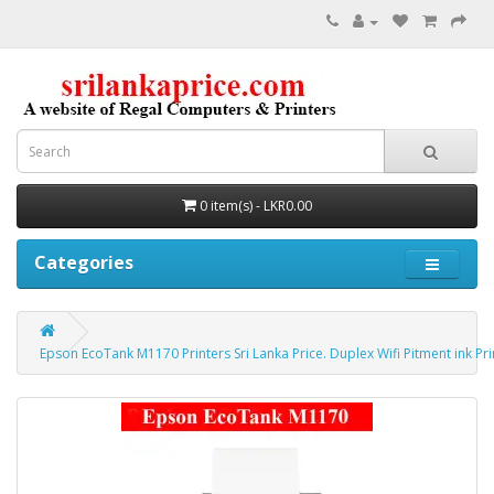
0 item(s) - LKR0.00
Categories
Epson EcoTank M1170 Printers Sri Lanka Price. Duplex Wifi Pitment ink Pri