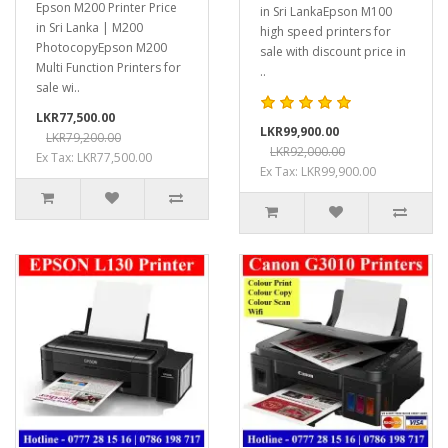
Epson M200 Printer Price
in Sri LankaEpson M100
in Sri Lanka | M200
high speed printers for
PhotocopyEpson M200
sale with discount price in
Multi Function Printers for
..
sale wi..
LKR77,500.00
LKR99,900.00
LKR79,200.00
LKR92,000.00
Ex Tax: LKR77,500.00
Ex Tax: LKR99,900.00