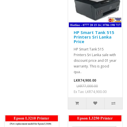
HP Smart Tank 515
Printers Sri Lanka
Price
HP Smart Tank 515
Printers Sri Lanka sale with
discount price and 01 year
warranty. This is good
qua..
LKR74,900.00
LKR77,000.00
Ex Tax: LKR74,900.00