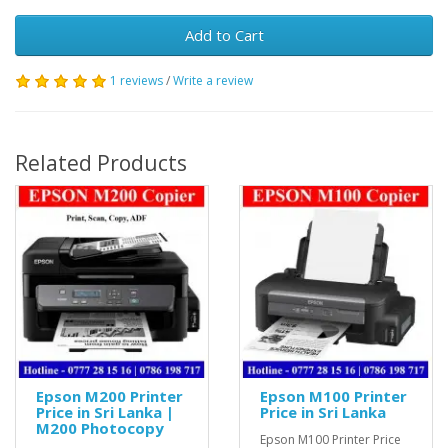
Add to Cart
1 reviews
/
Write a review
Related Products
Epson M200 Printer
Epson M100 Printer
Price in Sri Lanka |
Price in Sri Lanka
M200 Photocopy
Epson M100 Printer Price