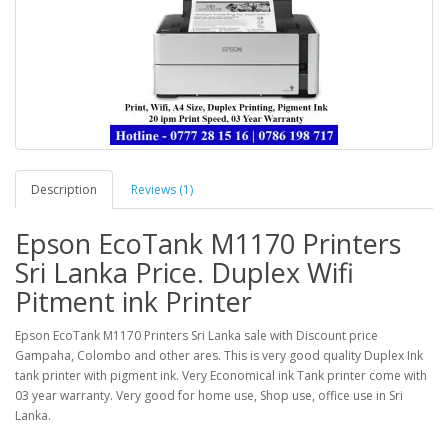
Description
Reviews (1)
Epson EcoTank M1170 Printers
Sri Lanka Price. Duplex Wifi
Pitment ink Printer
Epson EcoTank M1170 Printers Sri Lanka sale with Discount price
Gampaha, Colombo and other ares. This is very good quality Duplex Ink
tank printer with pigment ink. Very Economical ink Tank printer come with
03 year warranty. Very good for home use, Shop use, office use in Sri
Lanka.