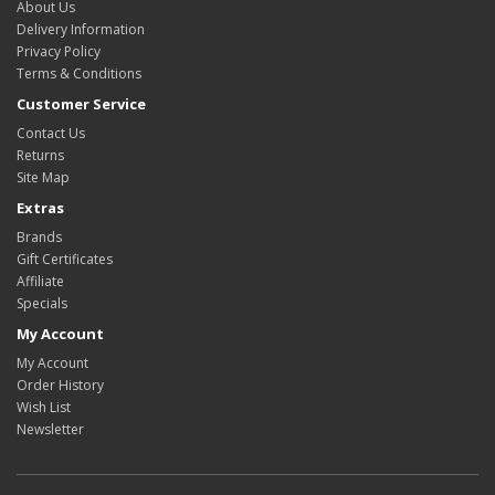
About Us
Delivery Information
Privacy Policy
Terms & Conditions
Customer Service
Contact Us
Returns
Site Map
Extras
Brands
Gift Certificates
Affiliate
Specials
My Account
My Account
Order History
Wish List
Newsletter