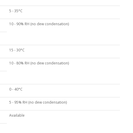
5 - 35°C
10 - 90% RH (no dew condensation)
15 - 30°C
10 - 80% RH (no dew condensation)
0 - 40°C
5 - 95% RH (no dew condensation)
Available