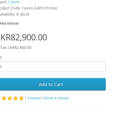
and:
Canon
oduct Code: Canon G4010 Printer
ailability: In Stock
R83,000.00
KR82,900.00
 Tax: LKR82,900.00
y
Add to Cart
1 reviews
/
Write a review