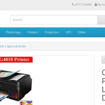
0777158086
My A
Photocopy
Printers
Projectors
UPS
Other
026 | Specs & Deals
P