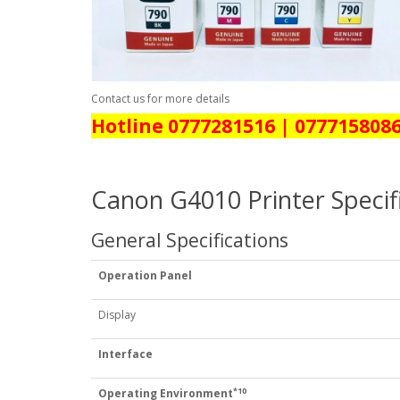
Contact us for more details
Hotline 0777281516 | 077715808
Canon G4010 Printer Specif
General Specifications
Operation Panel
Display
Interface
*10
Operating Environment