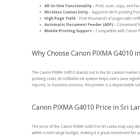
All-in-One Functionality
– Print, scan, copy, and fax
Wireless Connectivity
– Supports Wi-Fi printing f
High Page Yield
– Print thousands of pages with refil
Automatic Document Feeder (ADF)
– Convenient f
Mobile Printing Support
– Compatible with Canon PR
Why Choose Canon PIXMA G4010 in 
The Canon PIXMA G4010 stands out in the Sri Lankan market d
printing costs, its refillable ink system helps users save sign
reports, or business invoices, this printer is a dependable so
Canon PIXMA G4010 Price in Sri La
The price of the Canon PIXMA G4010 in Sri Lanka may vary depen
within a mid-range budget, making it a great investment for u