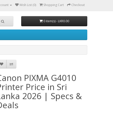
ccount
Wish List (0)
Shopping Cart
Checkout
0 item(s) - LKR0.00
Canon PIXMA G4010
rinter Price in Sri
Lanka 2026 | Specs &
Deals