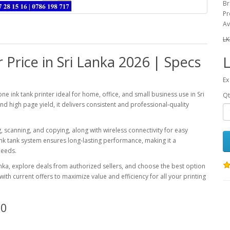
Br
Pr
Av
LK
Price in Sri Lanka 2026 | Specs
L
Ex
ne ink tank printer ideal for home, office, and small business use in Sri
Qt
and high page yield, it delivers consistent and professional-quality
ng, scanning, and copying, along with wireless connectivity for easy
 ink tank system ensures long-lasting performance, making it a
needs.
anka, explore deals from authorized sellers, and choose the best option
th current offers to maximize value and efficiency for all your printing
10