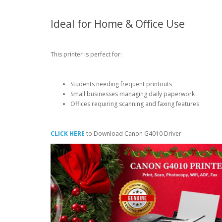
Ideal for Home & Office Use
This printer is perfect for:
Students needing frequent printouts
Small businesses managing daily paperwork
Offices requiring scanning and faxing features
CLICK HERE
to Download Canon G4010 Driver