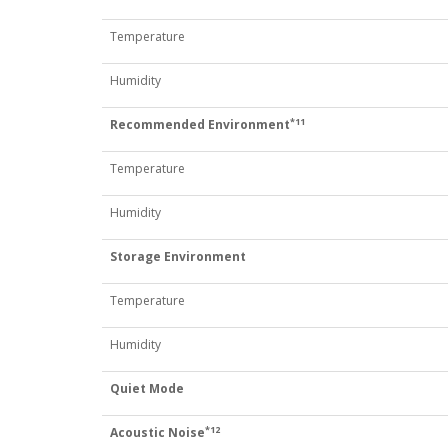
Temperature
Humidity
*11
Recommended Environment
Temperature
Humidity
Storage Environment
Temperature
Humidity
Quiet Mode
*12
Acoustic Noise