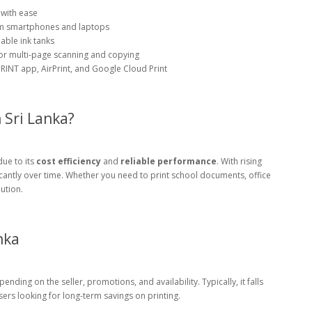
 with ease
rom smartphones and laptops
lable ink tanks
or multi-page scanning and copying
INT app, AirPrint, and Google Cloud Print
Sri Lanka?
ue to its
cost efficiency
and
reliable performance
. With rising
ificantly over time. Whether you need to print school documents, office
lution.
nka
ding on the seller, promotions, and availability. Typically, it falls
sers looking for long-term savings on printing.