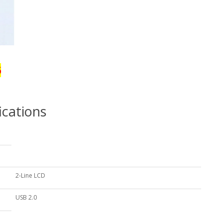
6
ications
2-Line LCD
USB 2.0