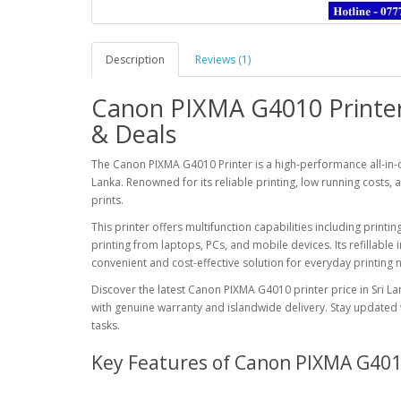
Description
Reviews (1)
Canon PIXMA G4010 Printer 
& Deals
The
Canon PIXMA G4010 Printer
is a high-performance all-in-o
Lanka. Renowned for its reliable printing, low running costs, 
prints.
This printer offers multifunction capabilities including printi
printing from laptops, PCs, and mobile devices. Its refillable
convenient and cost-effective solution for everyday printing 
Discover the latest Canon PIXMA G4010 printer price in Sri L
with genuine warranty and islandwide delivery. Stay updated wi
tasks.
Key Features of Canon PIXMA G40