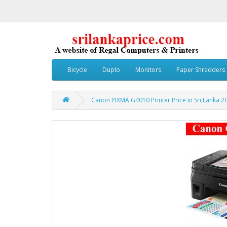
Bicycle
Duplo
Monitors
Paper Shredders
Canon PIXMA G4010 Printer Price in Sri Lanka 2