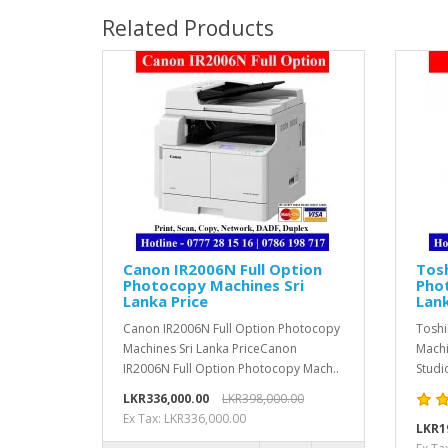
Related Products
Canon IR2006N Full Option
Tosh
Photocopy Machines Sri
Pho
Lanka Price
Lank
Canon IR2006N Full Option Photocopy
Toshi
Machines Sri Lanka PriceCanon
Machi
IR2006N Full Option Photocopy Mach..
Studi
LKR336,000.00
LKR398,000.00
Ex Tax: LKR336,000.00
LKR1