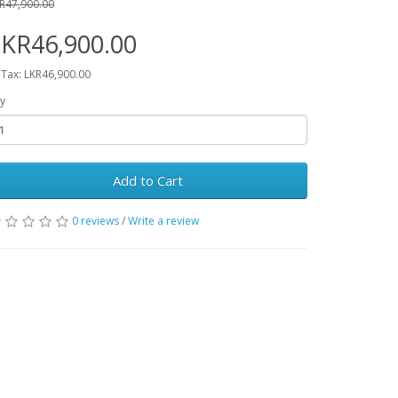
R47,900.00
KR46,900.00
 Tax: LKR46,900.00
y
Add to Cart
0 reviews
/
Write a review