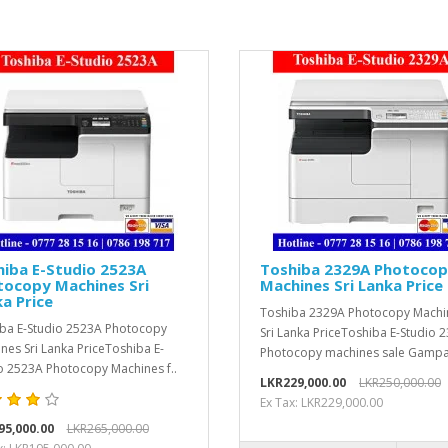
iba E-Studio 2523A
Toshiba 2329A Photoco
tocopy Machines Sri
Machines Sri Lanka Price
a Price
Toshiba 2329A Photocopy Machi
ba E-Studio 2523A Photocopy
Sri Lanka PriceToshiba E-Studio 
nes Sri Lanka PriceToshiba E-
Photocopy machines sale Gampa
o 2523A Photocopy Machines f..
LKR229,000.00
LKR250,000.00
Ex Tax: LKR229,000.00
95,000.00
LKR265,000.00