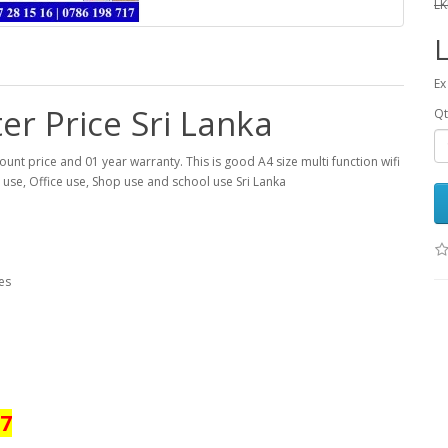
LK
L
Ex
r Price Sri Lanka
Qt
unt price and 01 year warranty. This is good A4 size multi function wifi
 use, Office use, Shop use and school use Sri Lanka
es
17