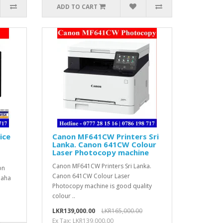
ADD TO CART
ice
Canon MF641CW Printers Sri
Lanka. Canon 641CW Colour
Laser Photocopy machine
Canon MF641CW Printers Sri Lanka.
on
Canon 641CW Colour Laser
paha
Photocopy machine is good quality
colour ..
LKR139,000.00
LKR165,000.00
Ex Tax: LKR139,000.00