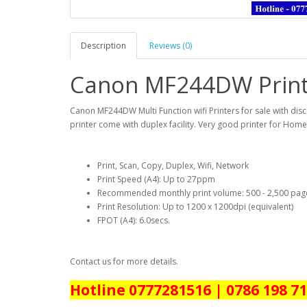
Description
Reviews (0)
Canon MF244DW Printe
Canon MF244DW Multi Function wifi Printers for sale with disco
printer come with duplex facility. Very good printer for Home
Print, Scan, Copy, Duplex, Wifi, Network
Print Speed (A4): Up to 27ppm
Recommended monthly print volume: 500 - 2,500 pag
Print Resolution: Up to 1200 x 1200dpi (equivalent)
FPOT (A4): 6.0secs.
Contact us for more details.
Hotline 0777281516 | 0786 198 7