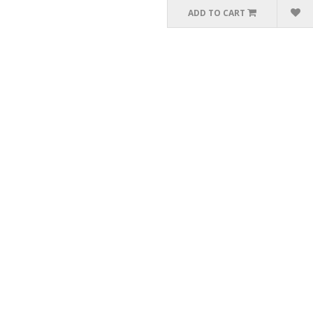
ADD TO CART