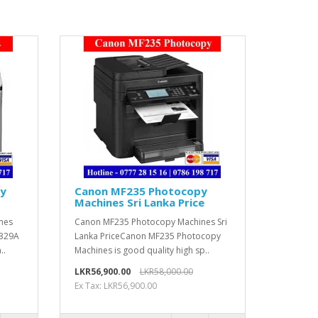
py
Canon MF235 Photocopy
Machines Sri Lanka Price
nes
Canon MF235 Photocopy Machines Sri
2329A
Lanka PriceCanon MF235 Photocopy
..
Machines is good quality high sp..
LKR56,900.00
LKR58,000.00
Ex Tax: LKR56,900.00