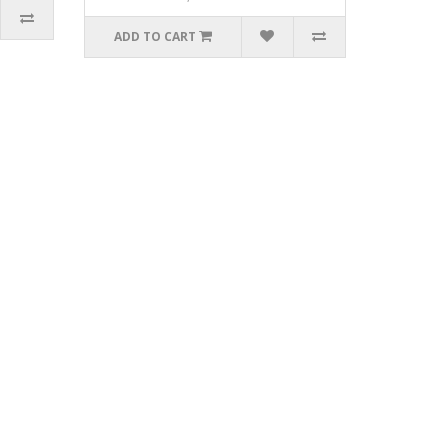
ADD TO CART