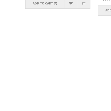
Ex Ta
ADD TO CART
ADD