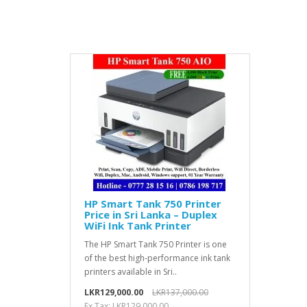
HP Smart Tank 750 Printer
Price in Sri Lanka – Duplex
WiFi Ink Tank Printer
The HP Smart Tank 750 Printer is one
of the best high-performance ink tank
printers available in Sri..
LKR129,000.00
LKR137,000.00
Ex Tax: LKR129,000.00