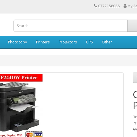
0777158086
My A
Photocopy
Printers
Projectors
UPS
Other
Br
Pr
Av