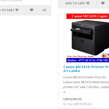
x: LKR195,000.00
ADD TO CART
 TO CART
Canon MF241D Printer Pr
Sri Lanka
Canon MF241D Printer Price Sri
LankaCanon MF241D Multi functi
printers for sale Colombo, Gam
a..
LKR59,900.00
Ex Tax: LKR59,900.00