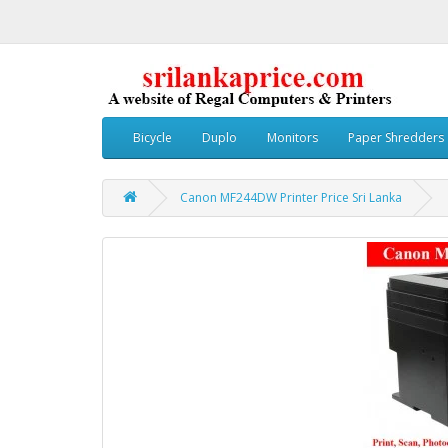
Bicycle
Duplo
Monitors
Paper Shredders
Canon MF244DW Printer Price Sri Lanka