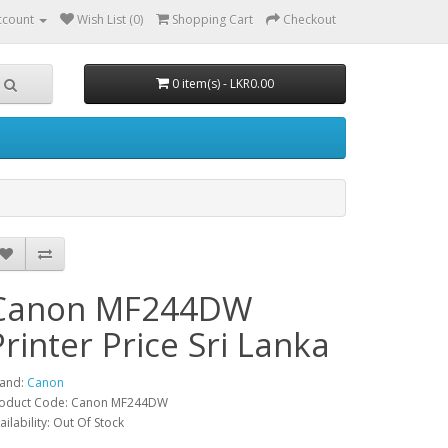
ccount
Wish List (0)
Shopping Cart
Checkout
0 item(s) - LKR0.00
Canon MF244DW
Printer Price Sri Lanka
and:
Canon
oduct Code: Canon MF244DW
ailability: Out Of Stock